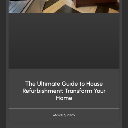
The Ultimate Guide to House
Refurbishment: Transform Your
Home
March 6, 2025