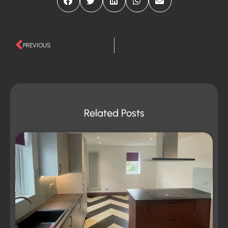
PREVIOUS
Related Posts