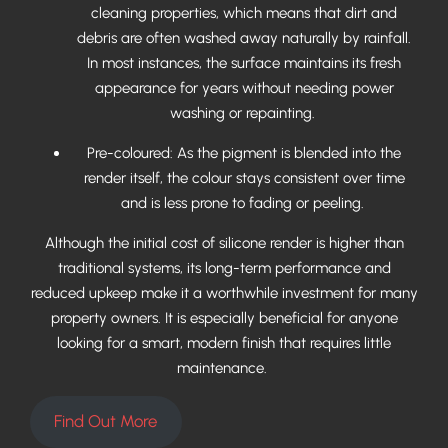
cleaning properties, which means that dirt and
debris are often washed away naturally by rainfall.
In most instances, the surface maintains its fresh
appearance for years without needing power
washing or repainting.
Pre-coloured: As the pigment is blended into the
render itself, the colour stays consistent over time
and is less prone to fading or peeling.
Although the initial cost of silicone render is higher than
traditional systems, its long-term performance and
reduced upkeep make it a worthwhile investment for many
property owners. It is especially beneficial for anyone
looking for a smart, modern finish that requires little
maintenance.
Find Out More