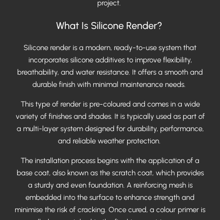
project.
What Is Silicone Render?
Silicone render is a modern, ready-to-use system that
incorporates silicone additives to improve flexibility,
breathability, and water resistance. It offers a smooth and
durable finish with minimal maintenance needs.
This type of render is pre-coloured and comes in a wide
variety of finishes and shades. It is typically used as part of
a multi-layer system designed for durability, performance,
and reliable weather protection.
The installation process begins with the application of a
base coat, also known as the scratch coat, which provides
a sturdy and even foundation. A reinforcing mesh is
embedded into the surface to enhance strength and
minimise the risk of cracking. Once cured, a colour primer is