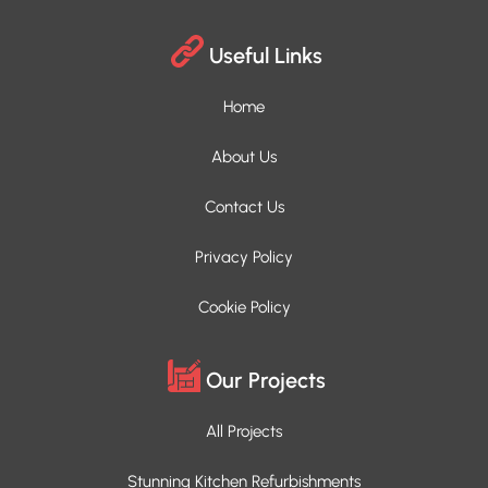
Useful Links
Home
About Us
Contact Us
Privacy Policy
Cookie Policy
Our Projects
All Projects
Stunning Kitchen Refurbishments