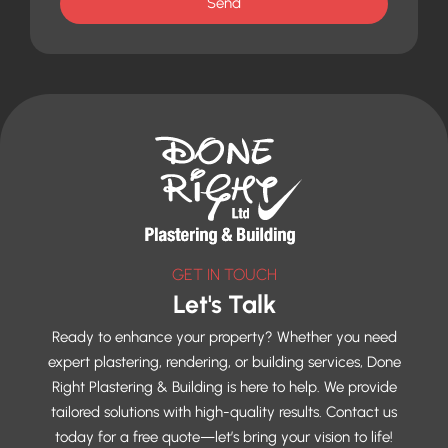
Send
GET IN TOUCH
Let's Talk
Ready to enhance your property? Whether you need
expert plastering, rendering, or building services, Done
Right Plastering & Building is here to help. We provide
tailored solutions with high-quality results. Contact us
today for a free quote—let’s bring your vision to life!