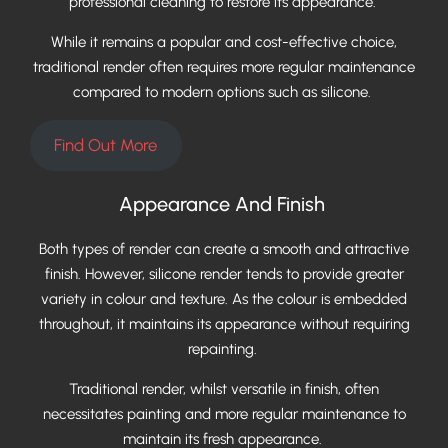
professional cleaning to restore its appearance.
While it remains a popular and cost-effective choice,
traditional render often requires more regular maintenance
compared to modern options such as silicone.
Find Out More
Appearance And Finish
Both types of render can create a smooth and attractive
finish. However, silicone render tends to provide greater
variety in colour and texture. As the colour is embedded
throughout, it maintains its appearance without requiring
repainting.
Traditional render, whilst versatile in finish, often
necessitates painting and more regular maintenance to
maintain its fresh appearance.