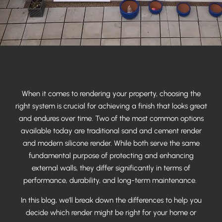
When it comes to rendering your property, choosing the
right system is crucial for achieving a finish that looks great
and endures over time. Two of the most common options
available today are traditional sand and cement render
and modern silicone render. While both serve the same
fundamental purpose of protecting and enhancing
external walls, they differ significantly in terms of
performance, durability, and long-term maintenance.
In this blog, we’ll break down the differences to help you
decide which render might be right for your home or