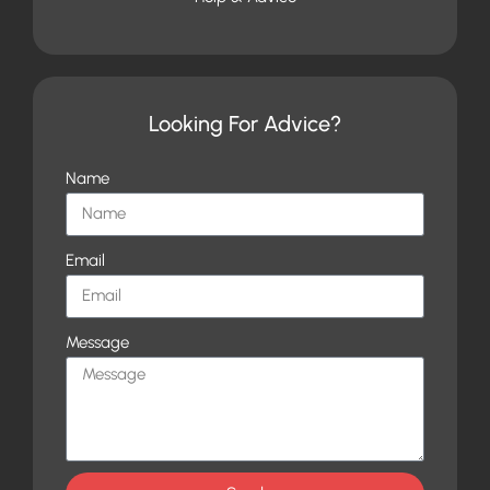
Looking For Advice?
Name
Email
Message