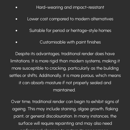
Hard-wearing and impact-resistant
Lower cost compared to modern alternatives
Suitable for period or heritage-style homes
Customisable with paint finishes
Despite its advantages, traditional render does have
limitations. It is more rigid than modern systems, making it
more susceptible to cracking, particularly as the building
settles or shifts. Additionally, it is more porous, which means
it can absorb moisture if not properly sealed and
maintained.
Over time, traditional render can begin to exhibit signs of
ageing. This may include staining, algae growth, flaking
paint, or general discolouration. In many instances, the
surface will require repainting and may also need