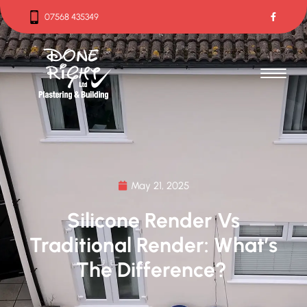
07568 435349
07568 435349
May 21, 2025
Silicone Render Vs
Traditional Render: What’s
The Difference?