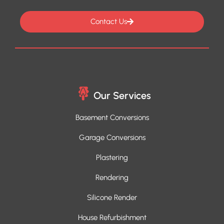
Contact Us
Our Services
Basement Conversions
Garage Conversions
Plastering
Rendering
Silicone Render
House Refurbishment