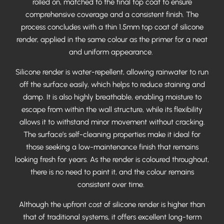
rolled on, matched to the final top coat to ensure
comprehensive coverage and a consistent finish. The
process concludes with a thin 1.5mm top coat of silicone
render, applied in the same colour as the primer for a neat
and uniform appearance.
Silicone render is water-repellent, allowing rainwater to run
off the surface easily, which helps to reduce staining and
damp. It is also highly breathable, enabling moisture to
escape from within the wall structure, while its flexibility
allows it to withstand minor movement without cracking.
The surface’s self-cleaning properties make it ideal for
those seeking a low-maintenance finish that remains
looking fresh for years. As the render is coloured throughout,
there is no need to paint it, and the colour remains
consistent over time.
Although the upfront cost of silicone render is higher than
that of traditional systems, it offers excellent long-term