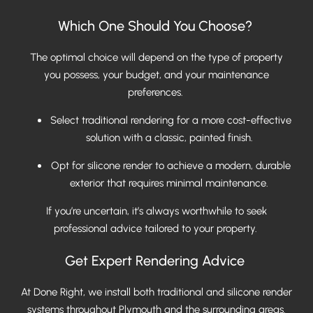
Which One Should You Choose?
The optimal choice will depend on the type of property
you possess, your budget, and your maintenance
preferences.
Select traditional rendering for a more cost-effective
solution with a classic, painted finish.
Opt for silicone render to achieve a modern, durable
exterior that requires minimal maintenance.
If you’re uncertain, it’s always worthwhile to seek
professional advice tailored to your property.
Get Expert Rendering Advice
At Done Right, we install both traditional and silicone render
systems throughout Plymouth and the surrounding areas.