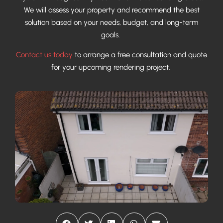
We will assess your property and recommend the best
solution based on your needs, budget, and long-term
goals.
Contact us today
to arrange a free consultation and quote
for your upcoming rendering project.