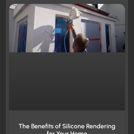
The Benefits of Silicone Rendering
for Your Home