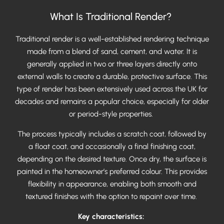
What Is Traditional Render?
Traditional render is a well-established rendering technique
made from a blend of sand, cement, and water. It is
generally applied in two or three layers directly onto
external walls to create a durable, protective surface. This
type of render has been extensively used across the UK for
decades and remains a popular choice, especially for older
or period-style properties.
The process typically includes a scratch coat, followed by
a float coat, and occasionally a final finishing coat,
depending on the desired texture. Once dry, the surface is
painted in the homeowner’s preferred colour. This provides
flexibility in appearance, enabling both smooth and
textured finishes with the option to repaint over time.
Key characteristics: