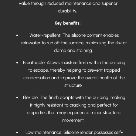
value through reduced maintenance and superior
durability.
Key benefits:
Water-repellent: The silicone content enables
rainwater to run off the surface, minimising the risk of
damp and staining.
Breathable: Allows moisture from within the building
to escape, thereby helping to prevent trapped
condensation and improve the overall health of the
structure.
Flexible: The finish adapts with the building, making
it highly resistant to cracking and perfect for
properties that may experience minor structural
movement.
Low maintenance: Silicone render possesses self-