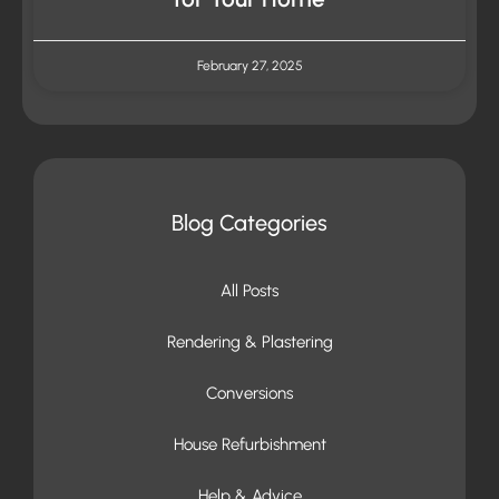
February 27, 2025
Blog Categories
All Posts
Rendering & Plastering
Conversions
House Refurbishment
Help & Advice