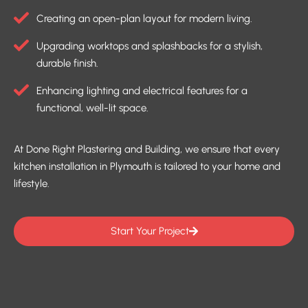
Creating an open-plan layout for modern living.
Upgrading worktops and splashbacks for a stylish,
durable finish.
Enhancing lighting and electrical features for a
functional, well-lit space.
At Done Right Plastering and Building, we ensure that every
kitchen installation in Plymouth is tailored to your home and
lifestyle.
Start Your Project