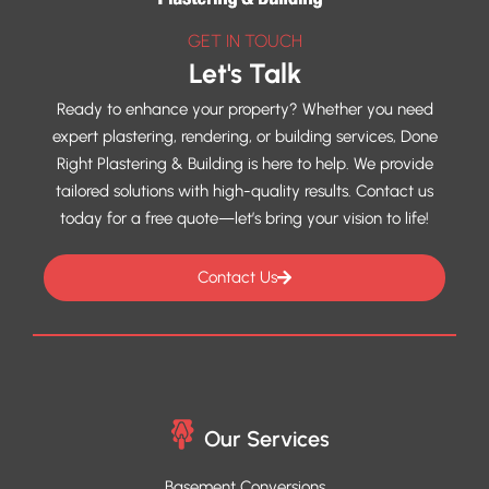
GET IN TOUCH
Let's Talk
Ready to enhance your property? Whether you need
expert plastering, rendering, or building services, Done
Right Plastering & Building is here to help. We provide
tailored solutions with high-quality results. Contact us
today for a free quote—let’s bring your vision to life!
Contact Us
Our Services
Basement Conversions