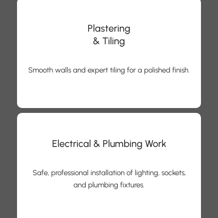
Plastering
& Tiling
Smooth walls and expert tiling for a polished finish.
Electrical & Plumbing Work
Safe, professional installation of lighting, sockets,
and plumbing fixtures.