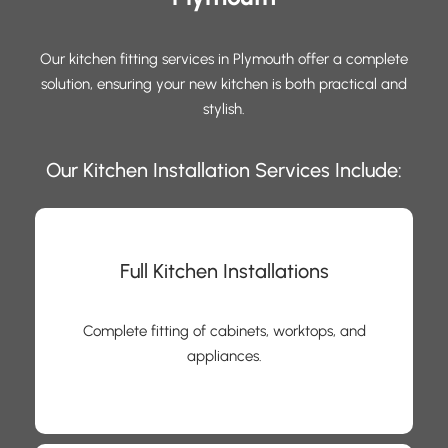
Our kitchen fitting services in Plymouth offer a complete
solution, ensuring your new kitchen is both practical and
stylish.
Our Kitchen Installation Services Include:
Full Kitchen Installations
Complete fitting of cabinets, worktops, and
appliances.