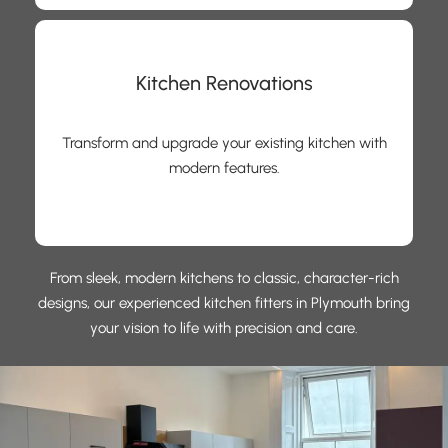
Kitchen Renovations
Transform and upgrade your existing kitchen with
modern features.
From sleek, modern kitchens to classic, character-rich
designs, our experienced kitchen fitters in Plymouth bring
your vision to life with precision and care.