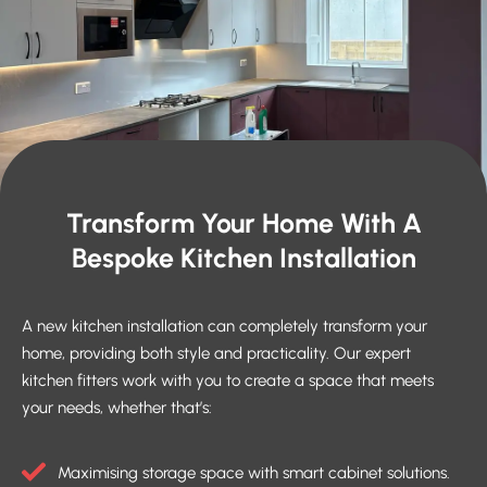
Transform Your Home With A
Bespoke Kitchen Installation
A new kitchen installation can completely transform your
home, providing both style and practicality. Our expert
kitchen fitters work with you to create a space that meets
your needs, whether that’s:
Maximising storage space with smart cabinet solutions.