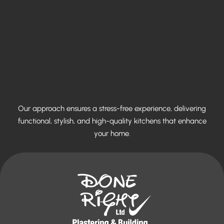
Our approach ensures a stress-free experience, delivering
functional, stylish, and high-quality kitchens that enhance
your home.