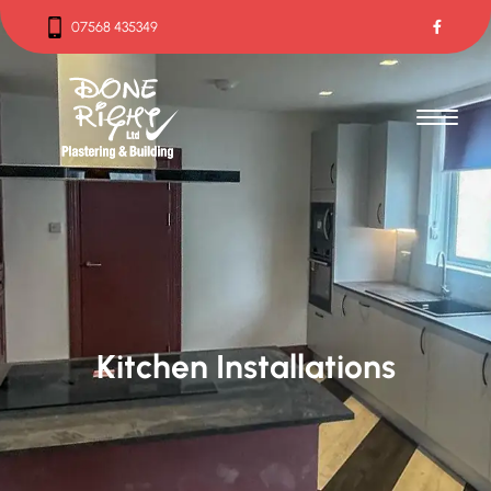
07568 435349
07568 435349
Kitchen Installations