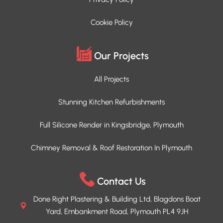
Cookie Policy
Our Projects
All Projects
Stunning Kitchen Refurbishments
Full Silicone Render in Kingsbridge, Plymouth
Chimney Removal & Roof Restoration In Plymouth
Contact Us
Done Right Plastering & Building Ltd, Blagdons Boat
Yard, Embankment Road, Plymouth PL4 9JH