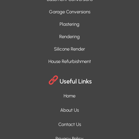
Garage Conversions
Plastering
Rendering
Silicone Render
House Refurbishment
Useful Links
Home
About Us
Contact Us
Privacy Policy