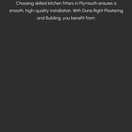
Choosing skilled kitchen fitters in Plymouth ensures a
smooth, high-quality installation. With Done Right Plastering
and Building, you benefit from: