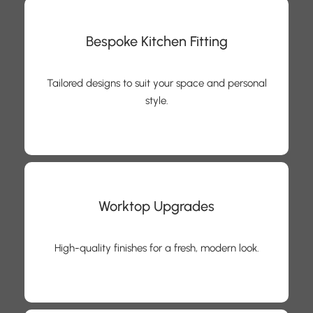
Bespoke Kitchen Fitting
Tailored designs to suit your space and personal
style.
Worktop Upgrades
High-quality finishes for a fresh, modern look.