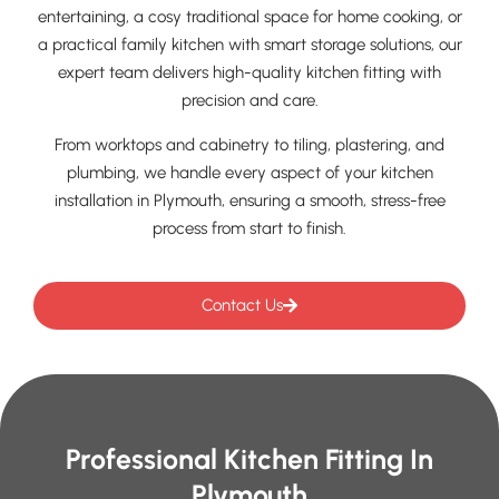
entertaining, a cosy traditional space for home cooking, or
a practical family kitchen with smart storage solutions, our
expert team delivers high-quality kitchen fitting with
precision and care.
From worktops and cabinetry to tiling, plastering, and
plumbing, we handle every aspect of your kitchen
installation in Plymouth, ensuring a smooth, stress-free
process from start to finish.
Contact Us
Professional Kitchen Fitting In
Plymouth