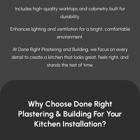
Includes high-quality worktops and cabinetry built for
durability.
Enhances lighting and ventilation for a bright, comfortable
environment.
At Done Right Plastering and Building, we focus on every
detail to create a kitchen that looks great, feels right, and
stands the test of time.
Why Choose Done Right
Plastering & Building For Your
Kitchen Installation?