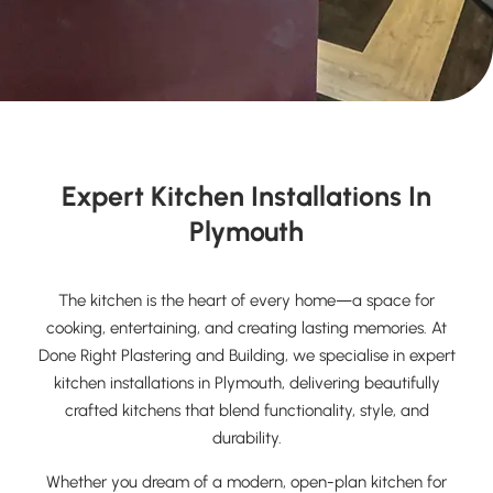
Expert Kitchen Installations In
Plymouth
The kitchen is the heart of every home—a space for
cooking, entertaining, and creating lasting memories. At
Done Right Plastering and Building, we specialise in expert
kitchen installations in Plymouth, delivering beautifully
crafted kitchens that blend functionality, style, and
durability.
Whether you dream of a modern, open-plan kitchen for