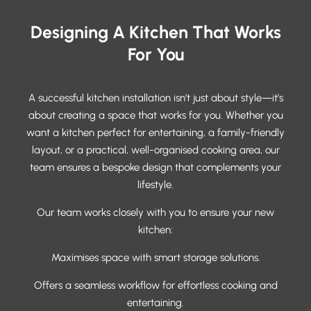
Designing A Kitchen That Works
For You
A successful kitchen installation isn’t just about style—it’s
about creating a space that works for you. Whether you
want a kitchen perfect for entertaining, a family-friendly
layout, or a practical, well-organised cooking area, our
team ensures a bespoke design that complements your
lifestyle.
Our team works closely with you to ensure your new
kitchen:
Maximises space with smart storage solutions.
Offers a seamless workflow for effortless cooking and
entertaining.